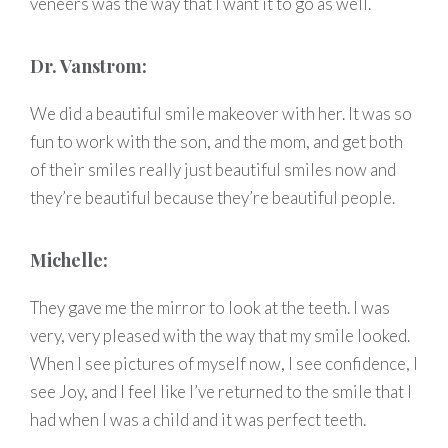
veneers was the way that I want it to go as well.
Dr. Vanstrom:
We did a beautiful smile makeover with her. It was so
fun to work with the son, and the mom, and get both
of their smiles really just beautiful smiles now and
they’re beautiful because they’re beautiful people.
Michelle:
They gave me the mirror to look at the teeth. I was
very, very pleased with the way that my smile looked.
When I see pictures of myself now, I see confidence, I
see Joy, and I feel like I’ve returned to the smile that I
had when I was a child and it was perfect teeth.