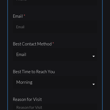
Email
Best Contact Method
Best Time to Reach You
Reason for Visit