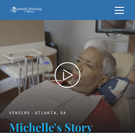
VENEERS - ATLANTA, GA
Michelle's
Story