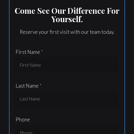
Come See Our Difference For
Yourself.
Reserve your first visit with our team today.
First Name
Last Name
Phone