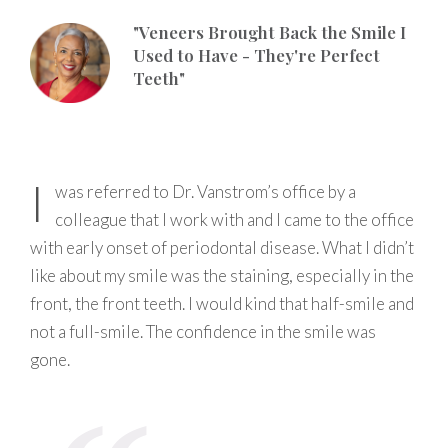
"Veneers Brought Back the Smile I
Used to Have - They're Perfect
Teeth"
I
was referred to Dr. Vanstrom’s office by a
colleague that I work with and I came to the office
with early onset of periodontal disease. What I didn’t
like about my smile was the staining, especially in the
front, the front teeth. I would kind that half-smile and
not a full-smile. The confidence in the smile was
gone.