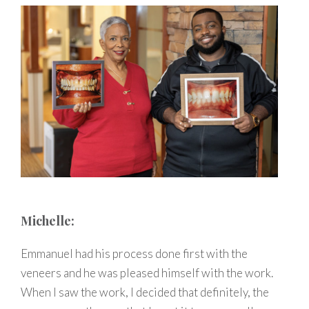
Michelle:
Emmanuel had his process done first with the
veneers and he was pleased himself with the work.
When I saw the work, I decided that definitely, the