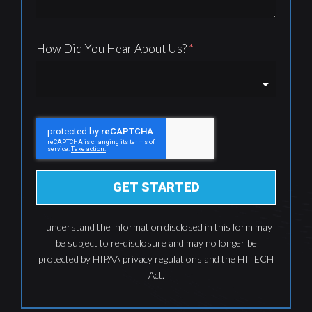
How Did You Hear About Us?
GET STARTED
I understand the information disclosed in this form may
be subject to re-disclosure and may no longer be
protected by HIPAA privacy regulations and the HITECH
Act.