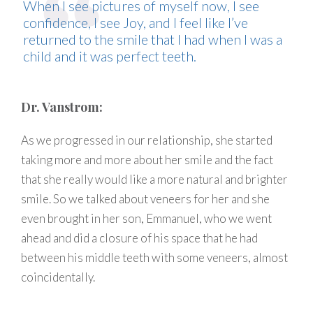
When I see pictures of myself now, I see
confidence, I see Joy, and I feel like I’ve
returned to the smile that I had when I was a
child and it was perfect teeth.
Dr. Vanstrom:
As we progressed in our relationship, she started
taking more and more about her smile and the fact
that she really would like a more natural and brighter
smile. So we talked about veneers for her and she
even brought in her son, Emmanuel, who we went
ahead and did a closure of his space that he had
between his middle teeth with some veneers, almost
coincidentally.