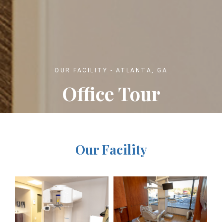
OUR FACILITY - ATLANTA, GA
Office Tour
Our Facility