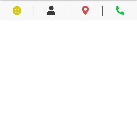
Get On The Path To Better
Dental Health.
Request a consultation now.
First Name
Last Name