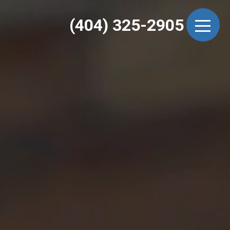
(404) 325-2905