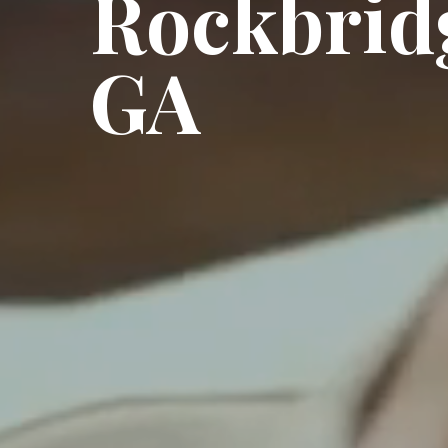
Rockbrid
GA