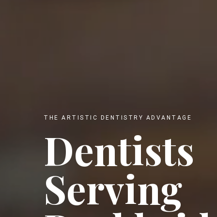
THE ARTISTIC DENTISTRY ADVANTAGE
Dentists
Serving