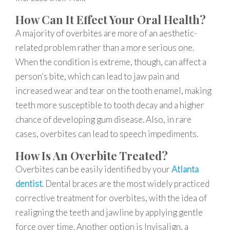
How Can It Effect Your Oral Health?
A majority of overbites are more of an aesthetic-
related problem rather than a more serious one.
When the condition is extreme, though, can affect a
person’s bite, which can lead to jaw pain and
increased wear and tear on the tooth enamel, making
teeth more susceptible to tooth decay and a higher
chance of developing gum disease. Also, in rare
cases, overbites can lead to speech impediments.
How Is An Overbite Treated?
Overbites can be easily identified by your
Atlanta
dentist
. Dental braces are the most widely practiced
corrective treatment for overbites, with the idea of
realigning the teeth and jawline by applying gentle
force over time. Another option is Invisalign, a