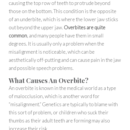
causing the top row of teeth to protrude beyond
those on the bottom. This condition is the opposite
of an underbite, which is where the lower jaw sticks
out beyond the upper jaw.
Overbites are quite
common
, and many people have them in small
degrees. It is usually only a problem when the
misalignment is noticeable, which can be
aesthetically off-putting and can cause pain in the jaw
and possible speech problems.
What Causes An Overbite?
An overbite is known in the medical world as a type
of malocclusion, which is another word for
“misalignment.” Genetics are typically to blame with
this sort of problem, or children who suck their
thumbs as their adult teeth are forming may also
increase their risk.