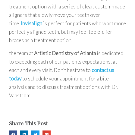
treatment option with a series of clear, custom-made
aligners that slowly move your teeth over
time.
Invisalign
is perfect for patients who want more
perfectly aligned teeth, but may feel too old for
braces as a treatment option.
the team at
Artistic Dentistry of Atlanta
is dedicated
to exceeding each of our patients expectations, at
each and every visit. Don’t hesitate to
contact us
today
to schedule your appointment for a bite
analysis and to discuss treatment options with Dr.
Vanstrom.
Share This Post