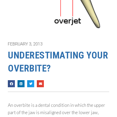
FEBRUARY 3, 2013
UNDERESTIMATING YOUR
OVERBITE?
An overbite is a dental condition in which the upper
part of the jaw is misaligned over the lower jaw,