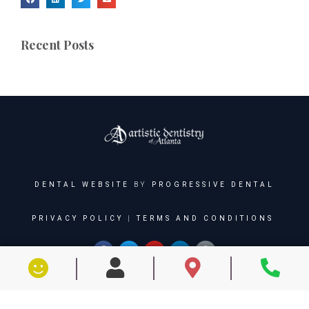
Recent Posts
DENTAL WEBSITE
BY
PROGRESSIVE DENTAL
PRIVACY POLICY
|
TERMS AND CONDITIONS