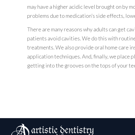
may have a higher acidic level brought on by m
problems due to medication’s side effects, low
There are many reasons why adults can get caviti
patients avoid cavities. We do this with routine
treatments. We also provide oral home care ins
application techniques. And, finally, we place p
getting into the grooves on the tops of your te