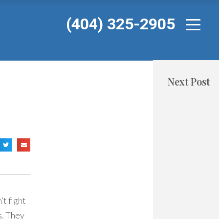
(404) 325-2905
Next Post
t fight
s. They