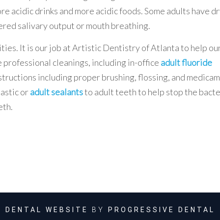
ore acidic drinks and more acidic foods. Some adults have d
ered salivary output or mouth breathing.
es. It is our job at Artistic Dentistry of Atlanta to help ou
 professional cleanings, including in-office
adult fluoride
tructions including proper brushing, flossing, and medica
lastic or
adult sealants
to adult teeth to help stop the bact
eth.
DENTAL WEBSITE
BY
PROGRESSIVE DENTAL