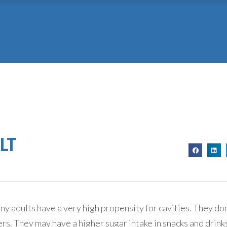
LT
 adults have a very high propensity for cavities. They don’
ers. They may have a higher sugar intake in snacks and drink