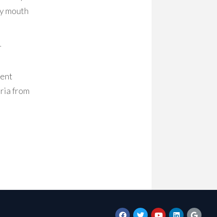
ry mouth
r
ment
eria from