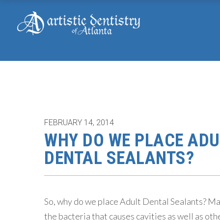
FEBRUARY 14, 2014
WHY DO WE PLACE ADU
DENTAL SEALANTS?
So, why do we place Adult Dental Sealants? Many
the bacteria that causes cavities as well as oth