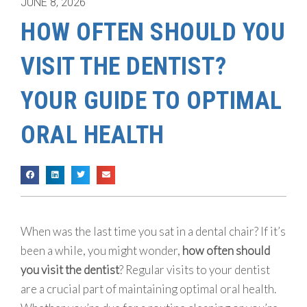
JUNE 8, 2026
HOW OFTEN SHOULD YOU
VISIT THE DENTIST?
YOUR GUIDE TO OPTIMAL
ORAL HEALTH
When was the last time you sat in a dental chair? If it’s
been a while, you might wonder,
how often should
you visit the dentist
? Regular visits to your dentist
are a crucial part of maintaining optimal oral health.