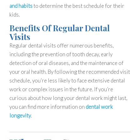
and habits
to determine the best schedule for their
kids.
Benefits Of Regular Dental
Visits
Regular dental visits offer numerous benefits,
including the prevention of tooth decay, early
detection of oral diseases, and the maintenance of
your oral health. By following the recommended visit
schedule, you’re less likely to face extensive dental
work or complex issues in the future. If you’re
curious about how long your dental work might last,
you can find more information on
dental work
longevity
.