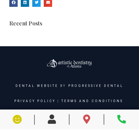
Recent Posts
DENTAL WEBSITE
BY
PROGRESSIVE DENTAL
PRIVACY POLICY
|
TERMS AND CONDITIONS