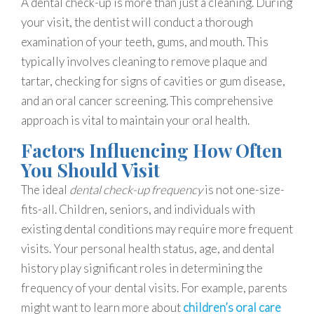
A dental check-up is more than just a cleaning. During
your visit, the dentist will conduct a thorough
examination of your teeth, gums, and mouth. This
typically involves cleaning to remove plaque and
tartar, checking for signs of cavities or gum disease,
and an oral cancer screening. This comprehensive
approach is vital to maintain your oral health.
Factors Influencing How Often
You Should Visit
The ideal
dental check-up frequency
is not one-size-
fits-all. Children, seniors, and individuals with
existing dental conditions may require more frequent
visits. Your personal health status, age, and dental
history play significant roles in determining the
frequency of your dental visits. For example, parents
might want to learn more about
children’s oral care