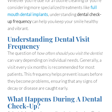
Whether you’re due for a routine cleaning or you’re
considering more specialized treatments like
full
mouth dental implants
, understanding
dental check-
up frequency
can help you keep your smile healthy
and vibrant.
Understanding Dental Visit
Frequency
The question of
how often should you visit the dentist
can vary depending on individual needs. Generally, a
visit every six months is recommended for most
patients. This frequency helps prevent issues before
they become problems, ensuring that any signs of
decay or disease are caught early.
What Happens During A Dental
Check-Up?