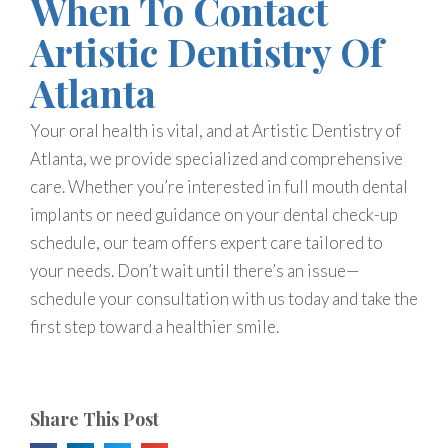
When To Contact
Artistic Dentistry Of
Atlanta
Your oral health is vital, and at Artistic Dentistry of
Atlanta, we provide specialized and comprehensive
care. Whether you’re interested in full mouth dental
implants or need guidance on your dental check-up
schedule, our team offers expert care tailored to
your needs. Don’t wait until there’s an issue—
schedule your consultation with us today and take the
first step toward a healthier smile.
Share This Post