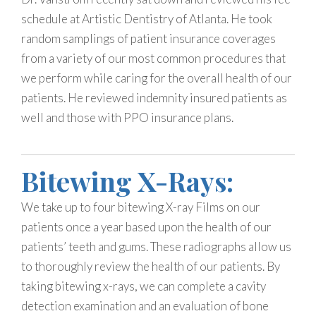
schedule at Artistic Dentistry of Atlanta. He took
random samplings of patient insurance coverages
from a variety of our most common procedures that
we perform while caring for the overall health of our
patients. He reviewed indemnity insured patients as
well and those with PPO insurance plans.
Bitewing X-Rays:
We take up to four bitewing X-ray Films on our
patients once a year based upon the health of our
patients’ teeth and gums. These radiographs allow us
to thoroughly review the health of our patients. By
taking bitewing x-rays, we can complete a cavity
detection examination and an evaluation of bone