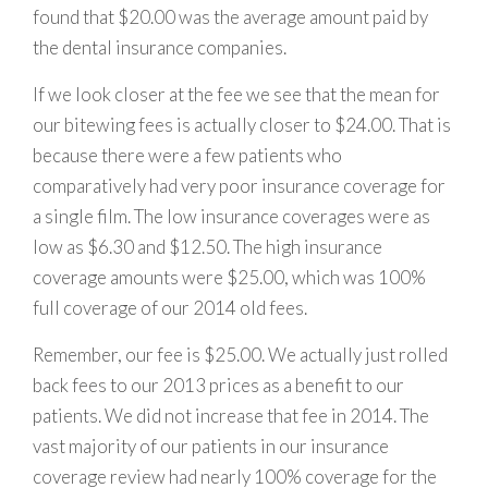
found that $20.00 was the average amount paid by
the dental insurance companies.
If we look closer at the fee we see that the mean for
our bitewing fees is actually closer to $24.00. That is
because there were a few patients who
comparatively had very poor insurance coverage for
a single film. The low insurance coverages were as
low as $6.30 and $12.50. The high insurance
coverage amounts were $25.00, which was 100%
full coverage of our 2014 old fees.
Remember, our fee is $25.00. We actually just rolled
back fees to our 2013 prices as a benefit to our
patients. We did not increase that fee in 2014. The
vast majority of our patients in our insurance
coverage review had nearly 100% coverage for the