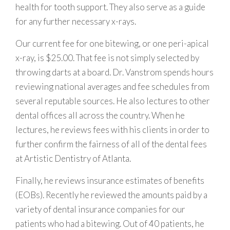
health for tooth support. They also serve as a guide
for any further necessary x-rays.
Our current fee for one bitewing, or one peri-apical
x-ray, is $25.00. That fee is not simply selected by
throwing darts at a board. Dr. Vanstrom spends hours
reviewing national averages and fee schedules from
several reputable sources. He also lectures to other
dental offices all across the country. When he
lectures, he reviews fees with his clients in order to
further confirm the fairness of all of the dental fees
at Artistic Dentistry of Atlanta.
Finally, he reviews insurance estimates of benefits
(EOBs). Recently he reviewed the amounts paid by a
variety of dental insurance companies for our
patients who had a bitewing. Out of 40 patients, he