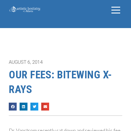
AUGUST 6, 2014
OUR FEES: BITEWING X-
RAYS
Dr. Vanstrom recently sat down and reviewed his fee