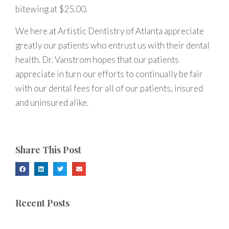
bitewing at $25.00.
We here at Artistic Dentistry of Atlanta appreciate
greatly our patients who entrust us with their dental
health. Dr. Vanstrom hopes that our patients
appreciate in turn our efforts to continually be fair
with our dental fees for all of our patients, insured
and uninsured alike.
Share This Post
Recent Posts