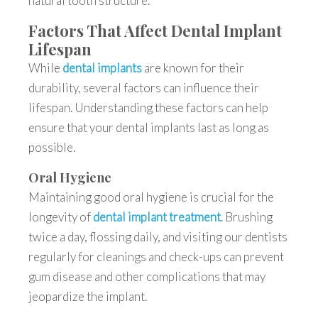
natural tooth structure.
Factors That Affect Dental Implant
Lifespan
While
dental implants
are known for their
durability, several factors can influence their
lifespan. Understanding these factors can help
ensure that your dental implants last as long as
possible.
Oral Hygiene
Maintaining good oral hygiene is crucial for the
longevity of
dental implant treatment
. Brushing
twice a day, flossing daily, and visiting our dentists
regularly for cleanings and check-ups can prevent
gum disease and other complications that may
jeopardize the implant.