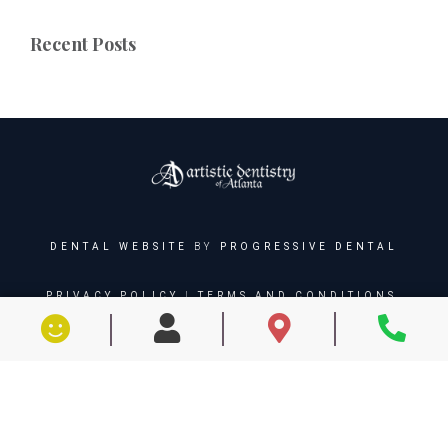
Recent Posts
DENTAL WEBSITE
BY
PROGRESSIVE DENTAL
PRIVACY POLICY
|
TERMS AND CONDITIONS