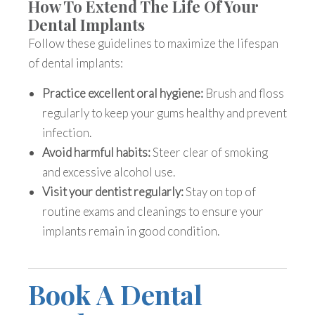
How To Extend The Life Of Your
Dental Implants
Follow these guidelines to maximize the
lifespan
of dental implants
:
Practice excellent oral hygiene:
Brush and floss
regularly to keep your gums healthy and prevent
infection.
Avoid harmful habits:
Steer clear of smoking
and excessive alcohol use.
Visit your dentist regularly:
Stay on top of
routine exams and cleanings to ensure your
implants remain in good condition.
Book A Dental