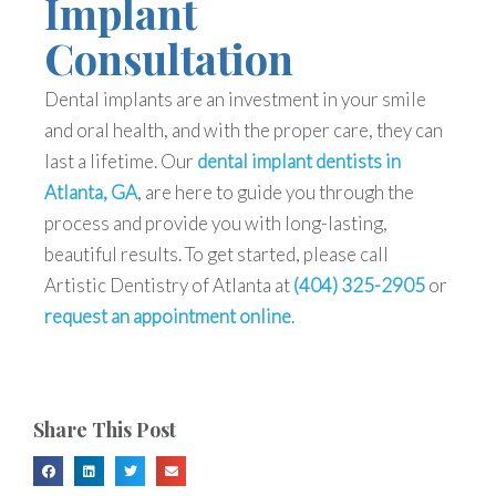
Implant
Consultation
Dental implants are an investment in your smile
and oral health, and with the proper care, they can
last a lifetime. Our
dental implant dentists in
Atlanta, GA
, are here to guide you through the
process and provide you with long-lasting,
beautiful results. To get started, please call
Artistic Dentistry of Atlanta at
(404) 325-2905
or
request an appointment online
.
Share This Post