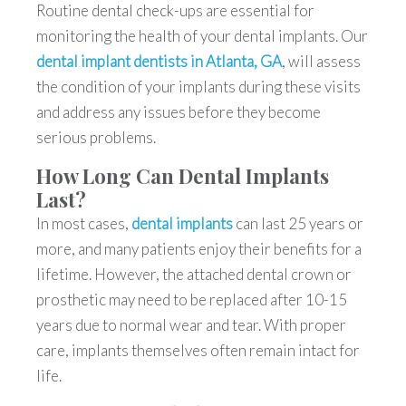
Routine dental check-ups are essential for
monitoring the health of your
dental implants
. Our
dental implant dentists in Atlanta, GA
, will assess
the condition of your implants during these visits
and address any issues before they become
serious problems.
How Long Can Dental Implants
Last?
In most cases,
dental implants
can last 25 years or
more, and many patients enjoy their benefits for a
lifetime. However, the attached dental crown or
prosthetic may need to be replaced after 10-15
years due to normal wear and tear. With proper
care, implants themselves often remain intact for
life.