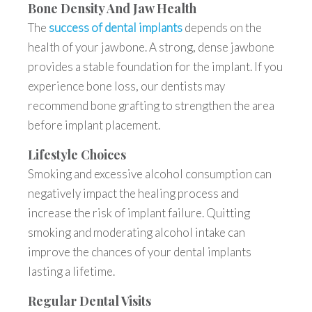
Bone Density And Jaw Health
The
success of dental implants
depends on the
health of your jawbone. A strong, dense jawbone
provides a stable foundation for the implant. If you
experience bone loss, our dentists may
recommend bone grafting to strengthen the area
before implant placement.
Lifestyle Choices
Smoking and excessive alcohol consumption can
negatively impact the healing process and
increase the risk of implant failure. Quitting
smoking and moderating alcohol intake can
improve the chances of your dental implants
lasting a lifetime.
Regular Dental Visits