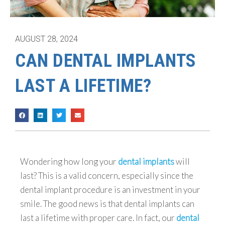
AUGUST 28, 2024
CAN DENTAL IMPLANTS
LAST A LIFETIME?
Wondering how long your
dental implants
will
last? This is a valid concern, especially since the
dental implant procedure is an investment in your
smile. The good news is that dental implants can
last a lifetime with proper care. In fact, our
dental