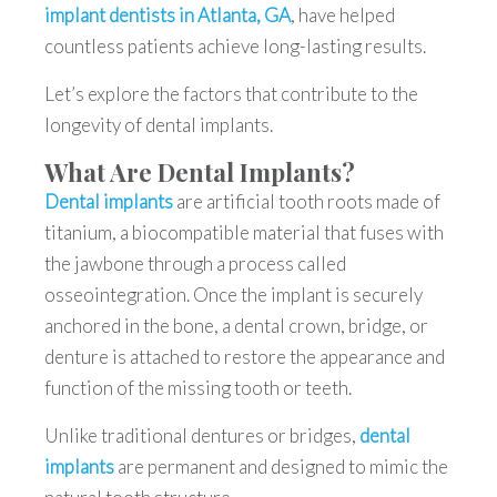
implant dentists in Atlanta, GA
, have helped
countless patients achieve long-lasting results.
Let’s explore the factors that contribute to the
longevity of dental implants.
What Are Dental Implants?
Dental implants
are artificial tooth roots made of
titanium, a biocompatible material that fuses with
the jawbone through a process called
osseointegration. Once the implant is securely
anchored in the bone, a dental crown, bridge, or
denture is attached to restore the appearance and
function of the missing tooth or teeth.
Unlike traditional dentures or bridges,
dental
implants
are permanent and designed to mimic the