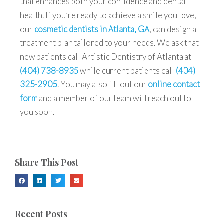
that enhances both your confidence and dental
health. If you’re ready to achieve a smile you love,
our
cosmetic dentists in Atlanta, GA
, can design a
treatment plan tailored to your needs. We ask that
new patients call Artistic Dentistry of Atlanta at
(404) 738-8935
while current patients call
(404)
325-2905
. You may also fill out our
online contact
form
and a member of our team will reach out to
you soon.
Share This Post
Recent Posts