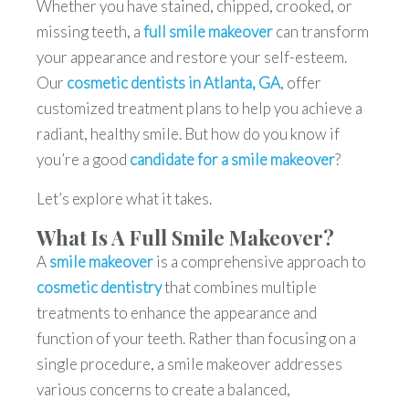
Whether you have stained, chipped, crooked, or
missing teeth, a
full smile makeover
can transform
your appearance and restore your self-esteem.
Our
cosmetic dentists in Atlanta, GA
, offer
customized treatment plans to help you achieve a
radiant, healthy smile. But how do you know if
you’re a good
candidate for a smile makeover
?
Let’s explore what it takes.
What Is A Full Smile Makeover?
A
smile makeover
is a comprehensive approach to
cosmetic dentistry
that combines multiple
treatments to enhance the appearance and
function of your teeth. Rather than focusing on a
single procedure, a
smile makeover
addresses
various concerns to create a balanced,