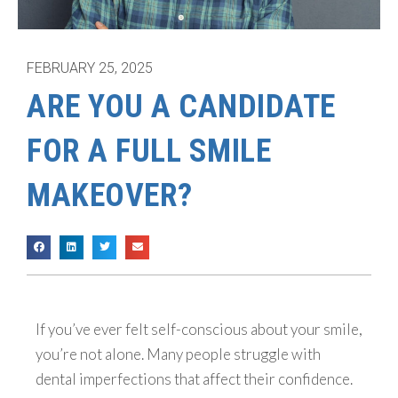
FEBRUARY 25, 2025
ARE YOU A CANDIDATE
FOR A FULL SMILE
MAKEOVER?
If you’ve ever felt self-conscious about your smile,
you’re not alone. Many people struggle with
dental imperfections that affect their confidence.