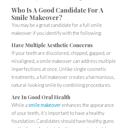
Who Is A Good Candidate For A
Smile Makeover?
You may be a great candidate for a
full smile
makeover
if you identify with the following.
Have Multiple Aesthetic Concerns
If your teeth are discolored, chipped, gapped, or
misaligned, a smile makeover can address multiple
imperfections at once. Unlike single cosmetic
treatments, a full makeover creates a harmonious,
natural-looking smile by combining procedures.
Are In Good Oral Health
While a
smile makeover
enhances the appearance
of your teeth, it’s important to have a healthy
foundation. Candidates should have healthy gums