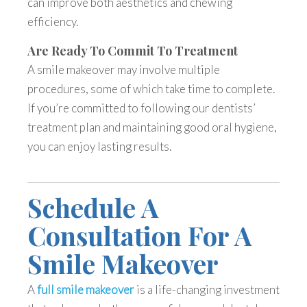
can improve both aesthetics and chewing
efficiency.
Are Ready To Commit To Treatment
A smile makeover may involve multiple
procedures, some of which take time to complete.
If you’re committed to following our dentists’
treatment plan and maintaining good oral hygiene,
you can enjoy lasting results.
Schedule A
Consultation For A
Smile Makeover
A
full smile makeover
is a life-changing investment