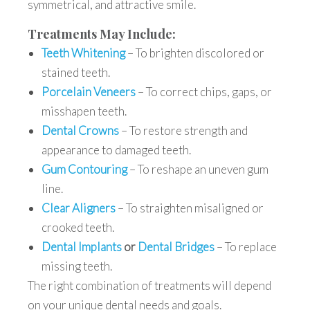
symmetrical, and attractive smile.
Treatments May Include:
Teeth Whitening
– To brighten discolored or
stained teeth.
Porcelain Veneers
– To correct chips, gaps, or
misshapen teeth.
Dental Crowns
– To restore strength and
appearance to damaged teeth.
Gum Contouring
– To reshape an uneven gum
line.
Clear Aligners
– To straighten misaligned or
crooked teeth.
Dental Implants
or
Dental Bridges
– To replace
missing teeth.
The right combination of treatments will depend
on your unique dental needs and goals.