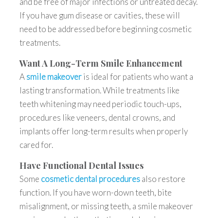
and be free of major infections or untreated decay.
If you have gum disease or cavities, these will
need to be addressed before beginning cosmetic
treatments.
Want A Long-Term Smile Enhancement
A
smile makeover
is ideal for patients who want a
lasting transformation. While treatments like
teeth whitening may need periodic touch-ups,
procedures like veneers, dental crowns, and
implants offer long-term results when properly
cared for.
Have Functional Dental Issues
Some
cosmetic dental procedures
also restore
function. If you have worn-down teeth, bite
misalignment, or missing teeth, a smile makeover