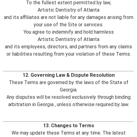
To the fullest extent permitted by law,
Artistic Dentistry of Atlanta
and its affiliates are not liable for any damages arising from
your use of the Site or services.
You agree to indemnify and hold harmless
Artistic Dentistry of Atlanta
and its employees, directors, and partners from any claims
or liabilities resulting from your violation of these Terms.
12. Governing Law & Dispute Resolution
These Terms are governed by the laws of the State of
Georgia.
Any disputes will be resolved exclusively through binding
arbitration in Georgia , unless otherwise required by law.
13. Changes to Terms
We may update these Terms at any time. The latest