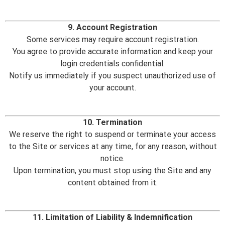
9. Account Registration
Some services may require account registration.
You agree to provide accurate information and keep your
login credentials confidential.
Notify us immediately if you suspect unauthorized use of
your account.
10. Termination
We reserve the right to suspend or terminate your access
to the Site or services at any time, for any reason, without
notice.
Upon termination, you must stop using the Site and any
content obtained from it.
11. Limitation of Liability & Indemnification