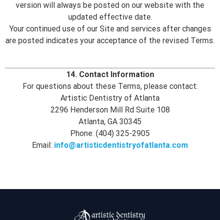
version will always be posted on our website with the
updated effective date.
Your continued use of our Site and services after changes
are posted indicates your acceptance of the revised Terms.
14. Contact Information
For questions about these Terms, please contact:
Artistic Dentistry of Atlanta
2296 Henderson Mill Rd Suite 108
Atlanta, GA 30345
Phone: (404) 325-2905
Email:
info@artisticdentistryofatlanta.com