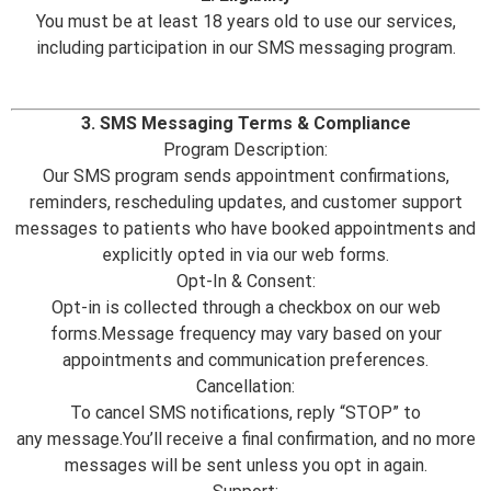
You must be at least 18 years old to use our services,
including participation in our SMS messaging program.
3. SMS Messaging Terms & Compliance
Program Description:
Our SMS program sends appointment confirmations,
reminders, rescheduling updates, and customer support
messages to patients who have booked appointments and
explicitly opted in via our web forms.
Opt-In & Consent:
Opt-in is collected through a checkbox on our web
forms.Message frequency may vary based on your
appointments and communication preferences.
Cancellation:
To cancel SMS notifications, reply “STOP” to
any message.You’ll receive a final confirmation, and no more
messages will be sent unless you opt in again.