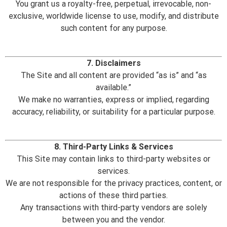
You grant us a royalty-free, perpetual, irrevocable, non-
exclusive, worldwide license to use, modify, and distribute
such content for any purpose.
7. Disclaimers
The Site and all content are provided “as is” and “as
available.”
We make no warranties, express or implied, regarding
accuracy, reliability, or suitability for a particular purpose.
8. Third-Party Links & Services
This Site may contain links to third-party websites or
services.
We are not responsible for the privacy practices, content, or
actions of these third parties.
Any transactions with third-party vendors are solely
between you and the vendor.