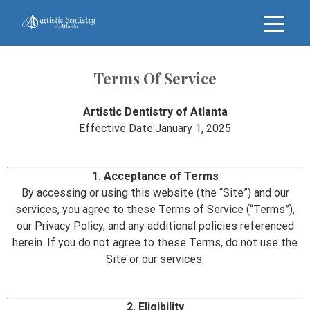
Terms Of Service
Artistic Dentistry of Atlanta
Effective Date:January 1, 2025
1. Acceptance of Terms
By accessing or using this website (the “Site”) and our
services, you agree to these Terms of Service (“Terms”),
our Privacy Policy, and any additional policies referenced
herein. If you do not agree to these Terms, do not use the
Site or our services.
2. Eligibility