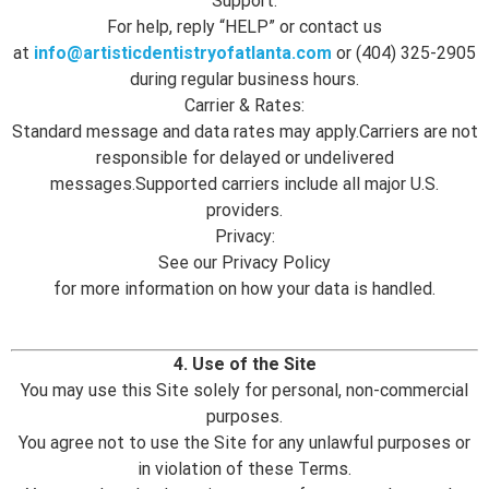
Support:
For help, reply “HELP” or contact us
at
info@artisticdentistryofatlanta.com
or (404) 325-2905
during regular business hours.
Carrier & Rates:
Standard message and data rates may apply.Carriers are not
responsible for delayed or undelivered
messages.Supported carriers include all major U.S.
providers.
Privacy:
See our Privacy Policy
for more information on how your data is handled.
4. Use of the Site
You may use this Site solely for personal, non-commercial
purposes.
You agree not to use the Site for any unlawful purposes or
in violation of these Terms.