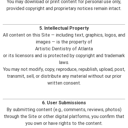
You may download or print content for personal use only,
provided copyright and proprietary notices remain intact.
5. Intellectual Property
All content on this Site — including text, graphics, logos, and
images — is the property of
Artistic Dentistry of Atlanta
or its licensors and is protected by copyright and trademark
laws.
You may not modify, copy, reproduce, republish, upload, post,
transmit, sell, or distribute any material without our prior
written consent.
6. User Submissions
By submitting content (e.g., comments, reviews, photos)
through the Site or other digital platforms, you confirm that
you own or have rights to the content.